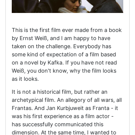
This is the first film ever made from a book
by Ernst Weiß, and I am happy to have
taken on the challenge. Everybody has
some kind of expectation of a film based
on a novel by Kafka. If you have not read
Weiß, you don't know, why the film looks
as it looks.
It is not a historical film, but rather an
archetypical film. An allegory of all wars, all
Frantas. And Jan Kurbjuweit as Franta - it
was his first experience as a film actor -
has successfully communicated this
dimension. At the same time, I wanted to