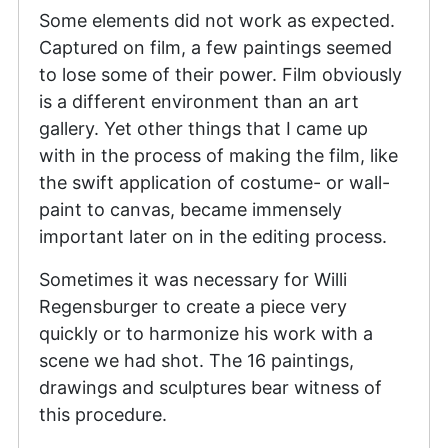
Some elements did not work as expected.
Captured on film, a few paintings seemed
to lose some of their power. Film obviously
is a different environment than an art
gallery. Yet other things that I came up
with in the process of making the film, like
the swift application of costume- or wall-
paint to canvas, became immensely
important later on in the editing process.
Sometimes it was necessary for Willi
Regensburger to create a piece very
quickly or to harmonize his work with a
scene we had shot. The 16 paintings,
drawings and sculptures bear witness of
this procedure.