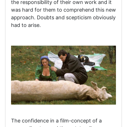
the responsibility of their own work and it
was hard for them to comprehend this new
approach. Doubts and scepticism obviously
had to arise.
The confidence in a film-concept of a