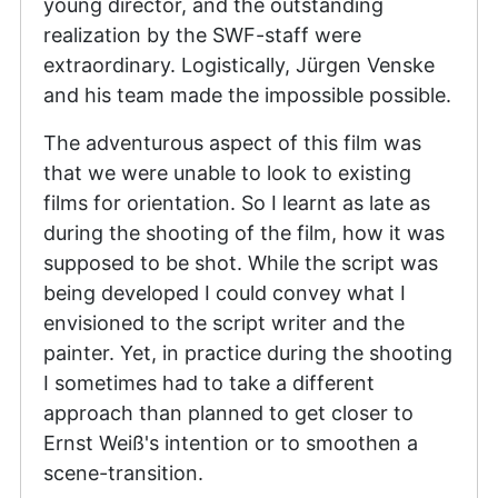
young director, and the outstanding
realization by the SWF-staff were
extraordinary. Logistically, Jürgen Venske
and his team made the impossible possible.
The adventurous aspect of this film was
that we were unable to look to existing
films for orientation. So I learnt as late as
during the shooting of the film, how it was
supposed to be shot. While the script was
being developed I could convey what I
envisioned to the script writer and the
painter. Yet, in practice during the shooting
I sometimes had to take a different
approach than planned to get closer to
Ernst Weiß's intention or to smoothen a
scene-transition.