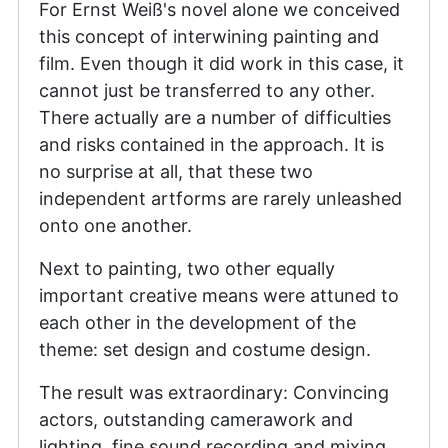
For Ernst Weiß's novel alone we conceived
this concept of interwining painting and
film. Even though it did work in this case, it
cannot just be transferred to any other.
There actually are a number of difficulties
and risks contained in the approach. It is
no surprise at all, that these two
independent artforms are rarely unleashed
onto one another.
Next to painting, two other equally
important creative means were attuned to
each other in the development of the
theme: set design and costume design.
The result was extraordinary: Convincing
actors, outstanding camerawork and
lighting, fine sound recording and mixing,