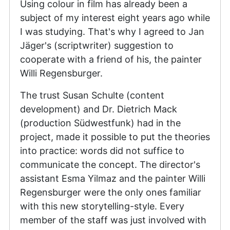
Using colour in film has already been a
subject of my interest eight years ago while
I was studying. That's why I agreed to Jan
Jäger's (scriptwriter) suggestion to
cooperate with a friend of his, the painter
Willi Regensburger.
The trust Susan Schulte (content
development) and Dr. Dietrich Mack
(production Südwestfunk) had in the
project, made it possible to put the theories
into practice: words did not suffice to
communicate the concept. The director's
assistant Esma Yilmaz and the painter Willi
Regensburger were the only ones familiar
with this new storytelling-style. Every
member of the staff was just involved with