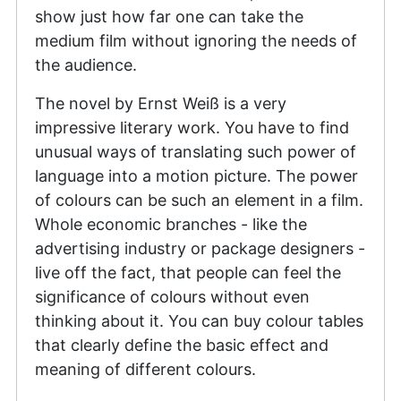
show just how far one can take the
medium film without ignoring the needs of
the audience.
The novel by Ernst Weiß is a very
impressive literary work. You have to find
unusual ways of translating such power of
language into a motion picture. The power
of colours can be such an element in a film.
Whole economic branches - like the
advertising industry or package designers -
live off the fact, that people can feel the
significance of colours without even
thinking about it. You can buy colour tables
that clearly define the basic effect and
meaning of different colours.