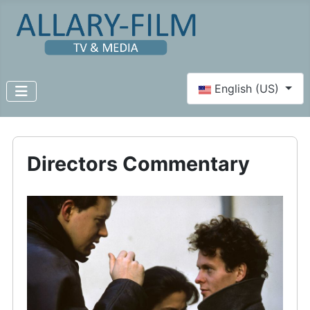
Select your language
English (US)
Directors Commentary