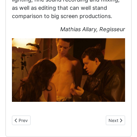
as well as editing that can well stand
comparison to big screen productions.
Mathias Allary, Regisseur
Previous article: Cast & Crew
Next article: 
Prev
Next